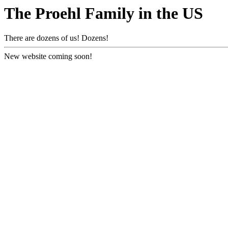
The Proehl Family in the US
There are dozens of us! Dozens!
New website coming soon!